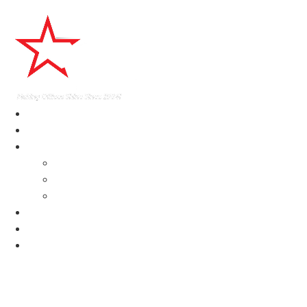
home
About
Services
Delaware Janitorial Services
Construction Cleaning Services DE
Commercial Cleaning Services Delaware
Testimonials
News
Contact