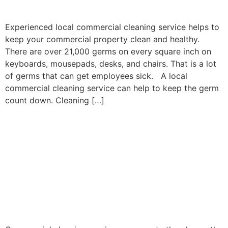
COSTS
Experienced local commercial cleaning service helps to
keep your commercial property clean and healthy.
There are over 21,000 germs on every square inch on
keyboards, mousepads, desks, and chairs. That is a lot
of germs that can get employees sick. A local
commercial cleaning service can help to keep the germ
count down. Cleaning […]
COMMERCIAL
CLEANING SERVICES
HELP TO KEEP
EMPLOYEES
PRODUCTIVE