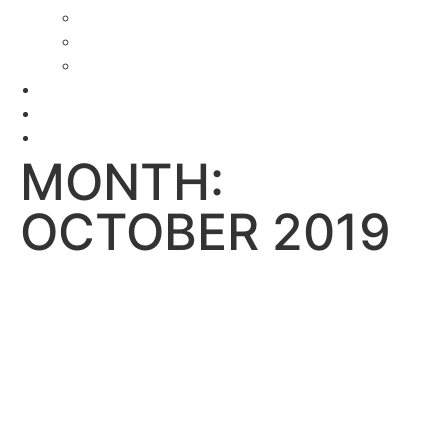
Delaware Janitorial Services
Construction Cleaning Services DE
Commercial Cleaning Services Delaware
Testimonials
News
Contact
MONTH:
OCTOBER 2019
LOCAL COMMERCIAL
CLEANING SERVICE
CAN HELP YOU
REDUCE SICK DAY