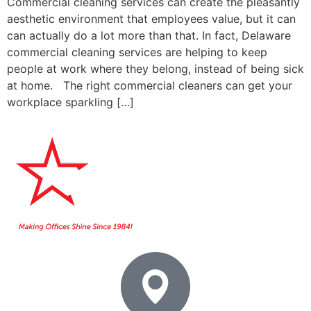
Commercial cleaning services can create the pleasantly
aesthetic environment that employees value, but it can
can actually do a lot more than that. In fact, Delaware
commercial cleaning services are helping to keep
people at work where they belong, instead of being sick
at home. The right commercial cleaners can get your
workplace sparkling […]
Home
About Us
Booking
Contact
Services