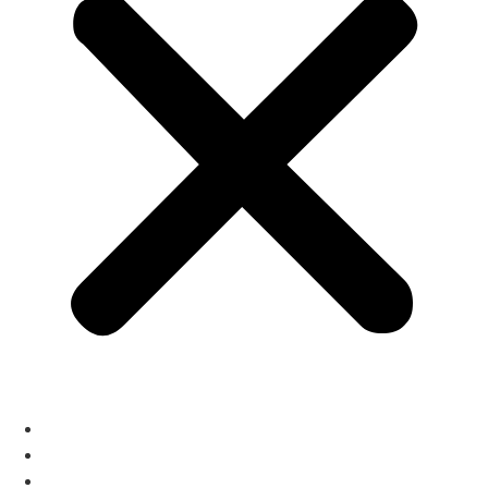
home
About
Services