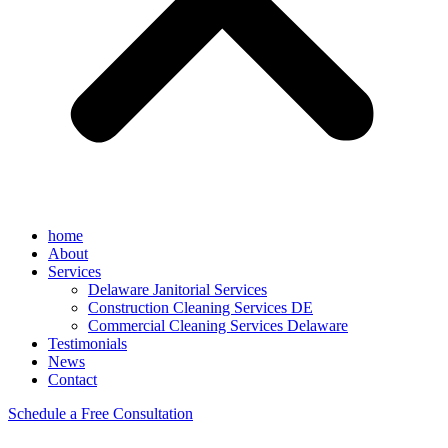
home
About
Services
Delaware Janitorial Services
Construction Cleaning Services DE
Commercial Cleaning Services Delaware
Testimonials
News
Contact
Schedule a Free Consultation