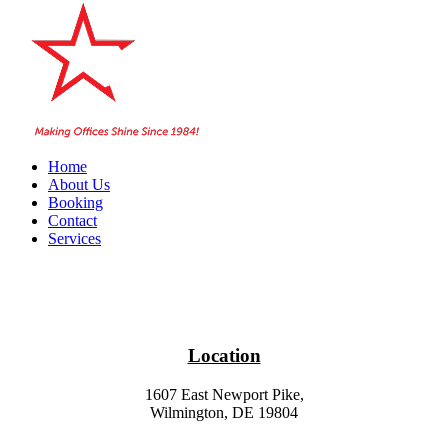
Home
About Us
Booking
Contact
Services
Location
1607 East Newport Pike,
Wilmington, DE 19804