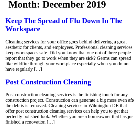
Month:
December 2019
Keep The Spread of Flu Down In The
Workspace
Cleaning services for your office goes behind delivering a great
aesthetic for clients, and employees. Professional cleaning services
keep workspaces safe. Did you know that one out of three people
report that they go to work when they are sick? Germs can spread
like wildfire through your workplace especially when you do not
have regularly […]
Post Construction Cleaning
Post construction cleaning services is the finishing touch for any
construction project. Construction can generate a big mess even afte
the debris is removed. Cleaning services in Wilmington DE that
offer post construction cleaning services can help you to get that
perfectly polished look. Whether you are a homeowner that has just
finished a renovation […]