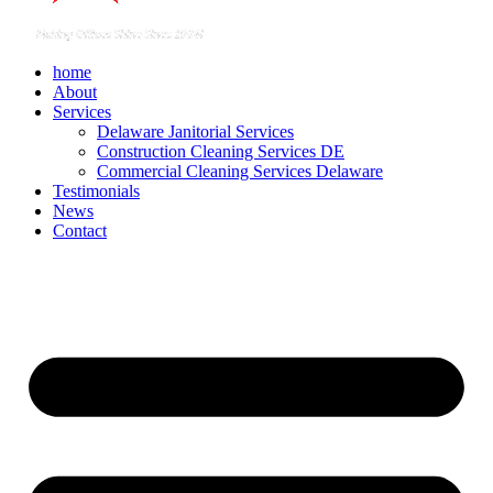
home
About
Services
Delaware Janitorial Services
Construction Cleaning Services DE
Commercial Cleaning Services Delaware
Testimonials
News
Contact