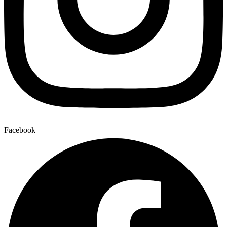
Facebook