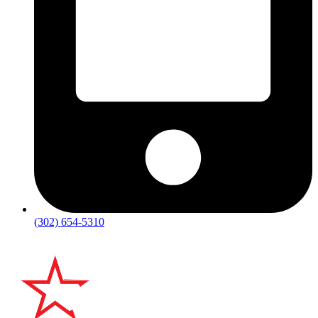
(302) 654-5310