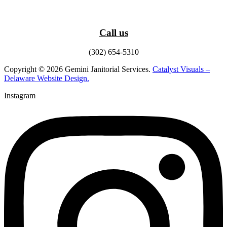
Call us
(302) 654-5310
Copyright © 2026 Gemini Janitorial Services.
Catalyst Visuals –
Delaware Website Design.
Instagram