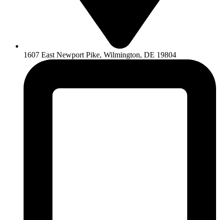
1607 East Newport Pike, Wilmington, DE 19804