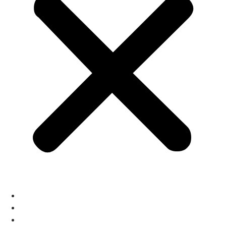
home
About
Services