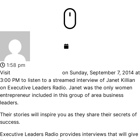
admin-gemini
September 11, 2014
1:58 pm
Visit
www.wche1520.com
on Sunday, September 7, 2014 at
3:00 PM to listen to a streamed interview of Janet Killian
on Executive Leaders Radio. Janet was the only women
entrepreneur included in this group of area business
leaders.
Their stories will inspire you as they share their secrets of
success.
Executive Leaders Radio provides interviews that will give