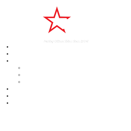
home
About
Services
Delaware Janitorial Services
Construction Cleaning Services DE
Commercial Cleaning Services Delaware
Testimonials
News
Contact