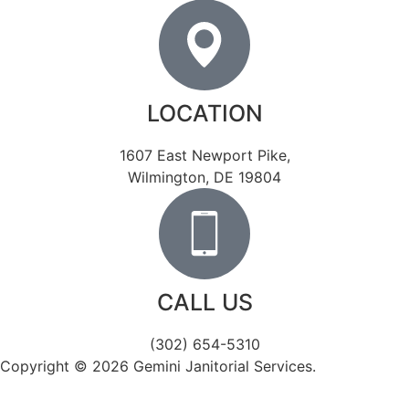
LOCATION
1607 East Newport Pike,
Wilmington, DE 19804
CALL US
(302) 654-5310
Copyright © 2026 Gemini Janitorial Services.
Catalyst
Visuals – Delaware Website Design.