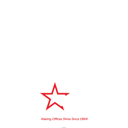
3 REASONS YOU NEED TO KEEP
YOUR OFFICE PHONES CLEAN
5 QUESTIONS TO ASK A JANITORIAL
CLEANING COMPANY
Home
About Us
Booking
Contact
Services