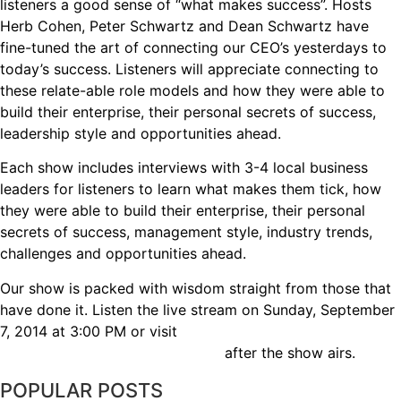
listeners a good sense of “what makes success”. Hosts
Herb Cohen, Peter Schwartz and Dean Schwartz have
fine-tuned the art of connecting our CEO’s yesterdays to
today’s success. Listeners will appreciate connecting to
these relate-able role models and how they were able to
build their enterprise, their personal secrets of success,
leadership style and opportunities ahead.
Each show includes interviews with 3-4 local business
leaders for listeners to learn what makes them tick, how
they were able to build their enterprise, their personal
secrets of success, management style, industry trends,
challenges and opportunities ahead.
Our show is packed with wisdom straight from those that
have done it. Listen the live stream on Sunday, September
7, 2014 at 3:00 PM or visit
www.executiveleadersradio.com
after the show airs.
POPULAR POSTS