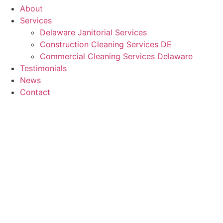
About
Services
Delaware Janitorial Services
Construction Cleaning Services DE
Commercial Cleaning Services Delaware
Testimonials
News
Contact