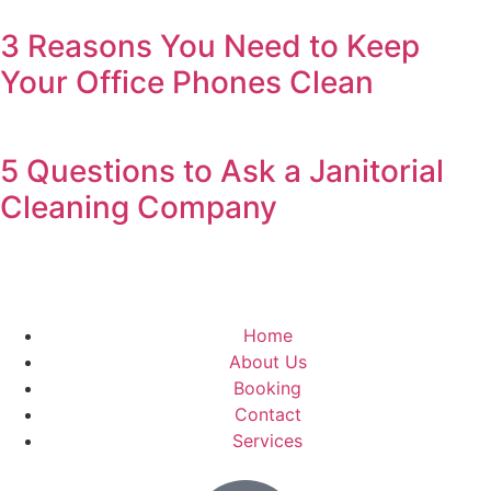
3 Reasons You Need to Keep
Your Office Phones Clean
5 Questions to Ask a Janitorial
Cleaning Company
Home
About Us
Booking
Contact
Services