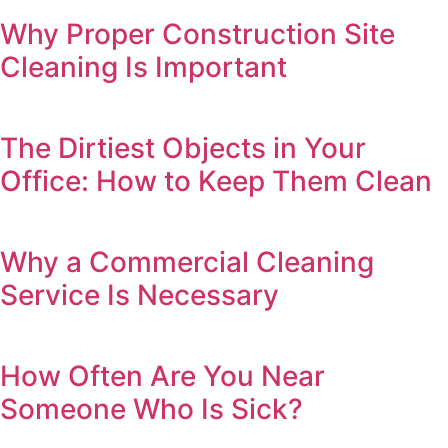
Why Proper Construction Site
Cleaning Is Important
The Dirtiest Objects in Your
Office: How to Keep Them Clean
Why a Commercial Cleaning
Service Is Necessary
How Often Are You Near
Someone Who Is Sick?