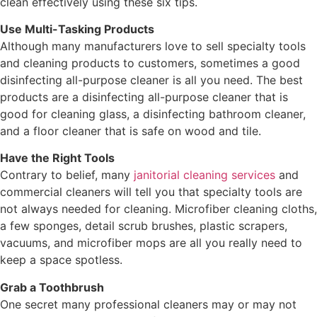
clean effectively using these six tips.
Use Multi-Tasking Products
Although many manufacturers love to sell specialty tools
and cleaning products to customers, sometimes a good
disinfecting all-purpose cleaner is all you need. The best
products are a disinfecting all-purpose cleaner that is
good for cleaning glass, a disinfecting bathroom cleaner,
and a floor cleaner that is safe on wood and tile.
Have the Right Tools
Contrary to belief, many
janitorial cleaning services
and
commercial cleaners will tell you that specialty tools are
not always needed for cleaning. Microfiber cleaning cloths,
a few sponges, detail scrub brushes, plastic scrapers,
vacuums, and microfiber mops are all you really need to
keep a space spotless.
Grab a Toothbrush
One secret many professional cleaners may or may not