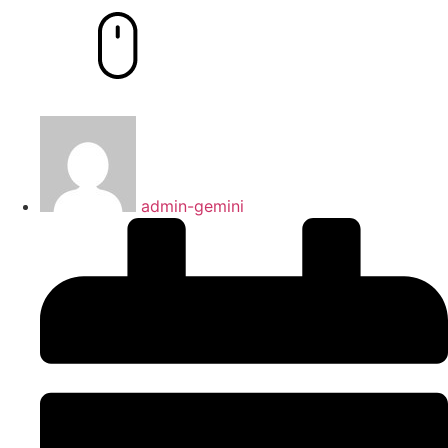
admin-gemini