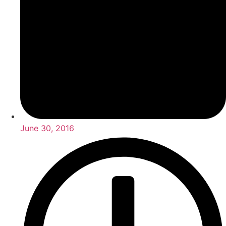
June 30, 2016