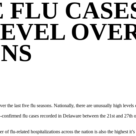
 FLU CASE
EVEL OVER
ONS
ver the last five flu seasons. Nationally, there are unusually high levels
-confirmed flu cases recorded in Delaware between the 21st and 27th of
er of flu-related hospitalizations across the nation is also the highest it