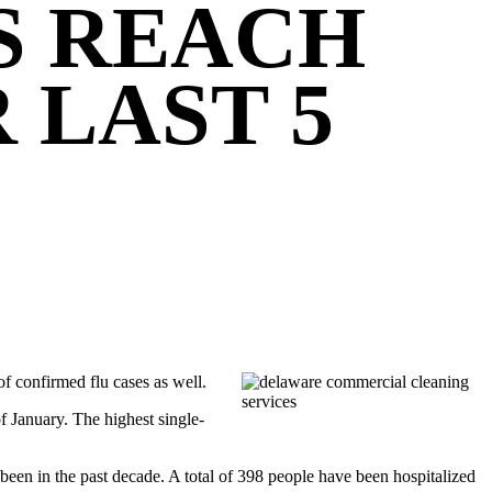
S REACH
 LAST 5
 of confirmed flu cases as well.
 January. The highest single-
’s been in the past decade. A total of 398 people have been hospitalized