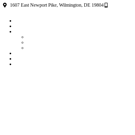
1607 East Newport Pike, Wilmington, DE 19804
(302) 654-5
home
About
Services
Delaware Janitorial Services
Construction Cleaning Services DE
Commercial Cleaning Services Delaware
Testimonials
News
Contact