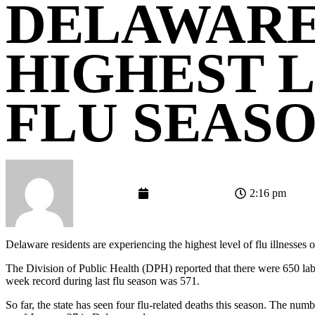
DELAWARE
HIGHEST L
FLU SEAS
admin-gemini
February 16, 2018
2:16 pm
Delaware residents are experiencing the highest level of flu illnesses o
The Division of Public Health (DPH) reported that there were 650 lab
week record during last flu season was 571.
So far, the state has seen four flu-related deaths this season. The numb