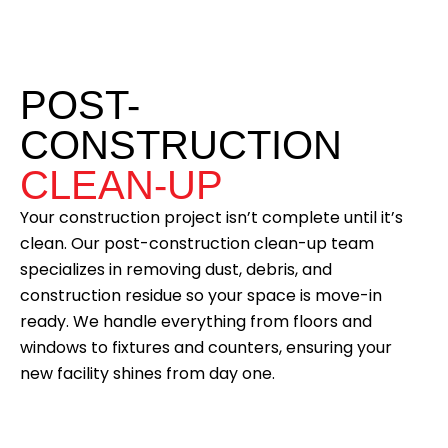
POST-
CONSTRUCTION
CLEAN-UP
Your construction project isn’t complete until it’s
clean. Our post-construction clean-up team
specializes in removing dust, debris, and
construction residue so your space is move-in
ready. We handle everything from floors and
windows to fixtures and counters, ensuring your
new facility shines from day one.