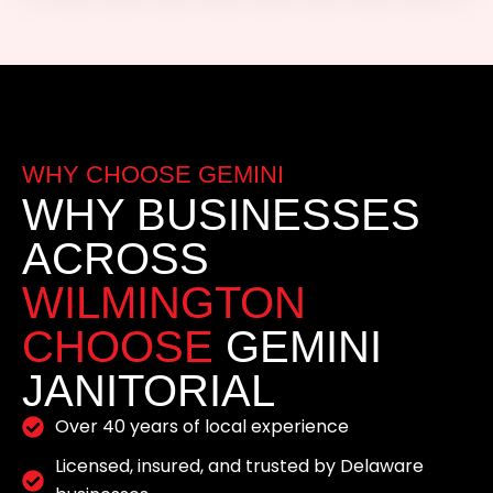
WHY CHOOSE GEMINI
WHY BUSINESSES
ACROSS
WILMINGTON
CHOOSE
GEMINI
JANITORIAL
Over 40 years of local experience
Licensed, insured, and trusted by Delaware