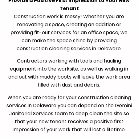
Provide a Positive First Impression to Your New
Tenant
Construction work is messy! Whether you are
renovating a space, creating an addition or
providing fit-out services for an office space, we
can make the space shine by providing
construction cleaning services in Delaware.
Contractors working with tools and hauling
equipment into the worksite, as well as walking in
and out with muddy boots will leave the work area
filled with dust and debris.
When you are ready for your construction cleaning
services in Delaware you can depend on the Gemini
Janitorial Services team to deep clean the site so
that your new tenant receives a positive first
impression of your work that will last a lifetime.