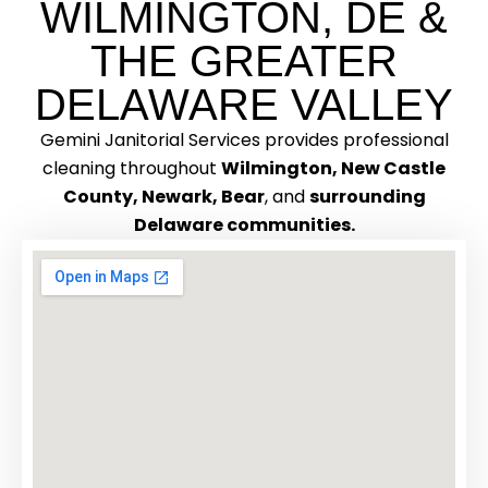
WILMINGTON, DE &
THE GREATER
DELAWARE VALLEY
Gemini Janitorial Services provides professional
cleaning throughout
Wilmington, New Castle
County, Newark, Bear
, and
surrounding
Delaware communities.