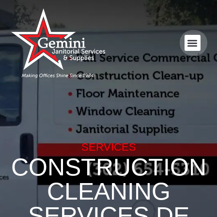
SERVICES
CONSTRUCTION
CLEANING
SERVICES DE