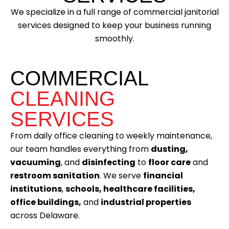
We specialize in a full range of commercial janitorial
services designed to keep your business running
smoothly.
COMMERCIAL
CLEANING
SERVICES
From daily office cleaning to weekly maintenance,
our team handles everything from
dusting,
vacuuming
, and
disinfecting
to
floor care
and
restroom sanitation
. We serve
financial
institutions
,
schools, healthcare facilities,
office buildings,
and
industrial properties
across Delaware.