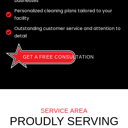
businesses
Personalized cleaning plans tailored to your
facility
Outstanding customer service and attention to
detail
GET A FREE CONSULTATION
SERVICE AREA
PROUDLY SERVING