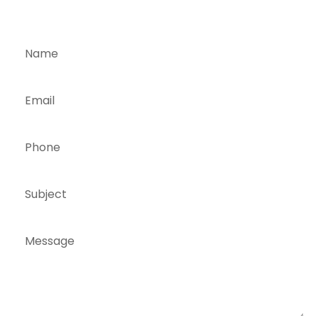
TOUCH