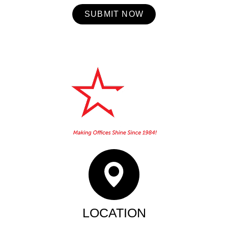
SUBMIT NOW
Home
About Us
Booking
Contact
Services
LOCATION