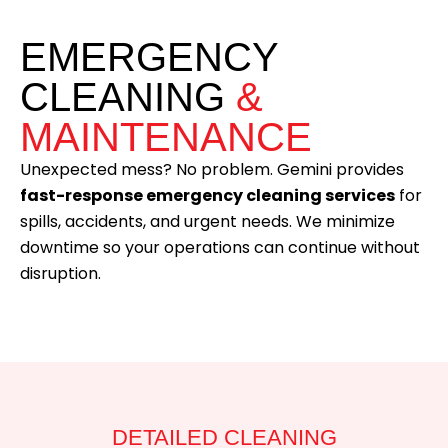
EMERGENCY
CLEANING
&
MAINTENANCE
Unexpected mess? No problem. Gemini provides
fast-response emergency cleaning services
for
spills, accidents, and urgent needs. We minimize
downtime so your operations can continue without
disruption.
DETAILED CLEANING