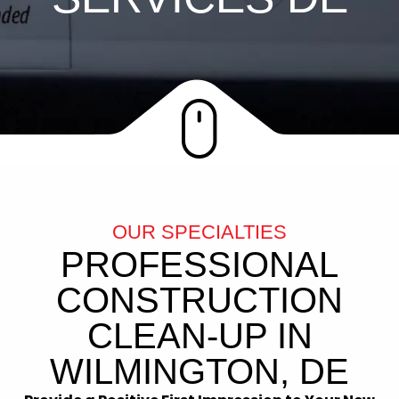
OUR SPECIALTIES
PROFESSIONAL
CONSTRUCTION
CLEAN-UP IN
WILMINGTON, DE