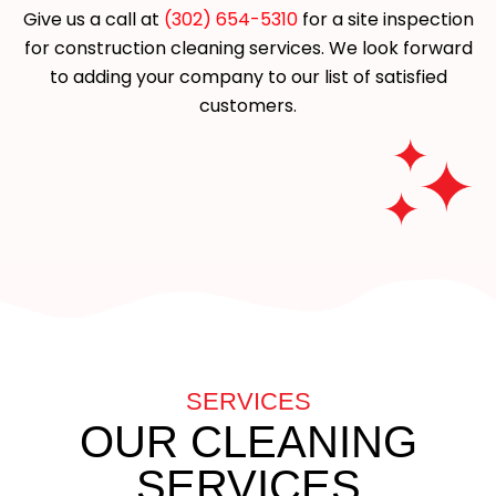
Give us a call at
(302) 654-5310
for a site inspection
for construction cleaning services. We look forward
to adding your company to our list of satisfied
customers.
SERVICES
OUR CLEANING
SERVICES