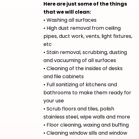
Here are just some of the things
that we will clean:
• Washing all surfaces
• High dust removal from ceiling
pipes, duct work, vents, light fixtures,
etc
• Stain removal, scrubbing, dusting
and vacuuming of all surfaces
• Cleaning of the insides of desks
and file cabinets
• Full sanitizing of kitchens and
bathrooms to make them ready for
your use
• Scrub floors and tiles, polish
stainless steel, wipe walls and more
• Floor cleaning, waxing and buffing
• Cleaning window sills and window