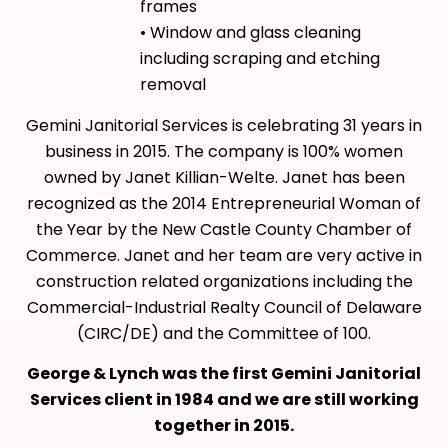
frames
• Window and glass cleaning
including scraping and etching
removal
Gemini Janitorial Services is celebrating 31 years in
business in 2015. The company is 100% women
owned by Janet Killian-Welte. Janet has been
recognized as the 2014 Entrepreneurial Woman of
the Year by the New Castle County Chamber of
Commerce. Janet and her team are very active in
construction related organizations including the
Commercial-Industrial Realty Council of Delaware
(CIRC/DE) and the Committee of 100.
George & Lynch was the first Gemini Janitorial
Services client in 1984 and we are still working
together in 2015.