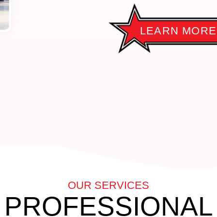
LEARN MORE
OUR SERVICES
PROFESSIONAL