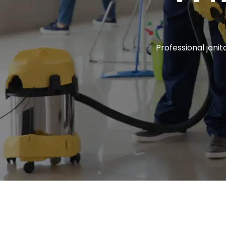
Professional janito