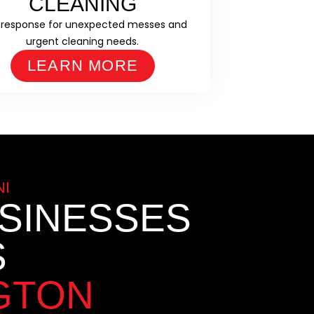
CLEANING
 response for unexpected messes and
urgent cleaning needs.
LEARN MORE
I
SINESSES
S
GTON