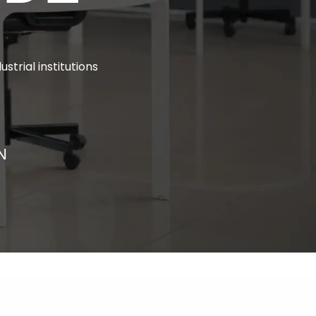
ustrial institutions
N