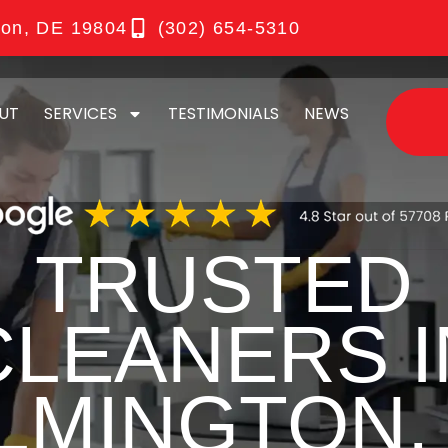
ton, DE 19804
(302) 654-5310
UT
SERVICES
TESTIMONIALS
NEWS
TRUSTED
CLEANERS I
LMINGTON,