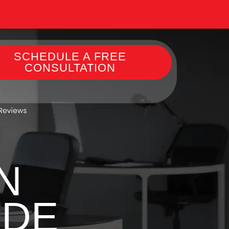
SCHEDULE A FREE
CONSULTATION
N
 DE