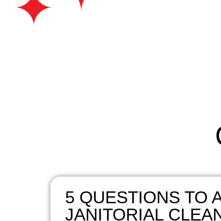
5 QUESTIONS TO A
JANITORIAL CLEA