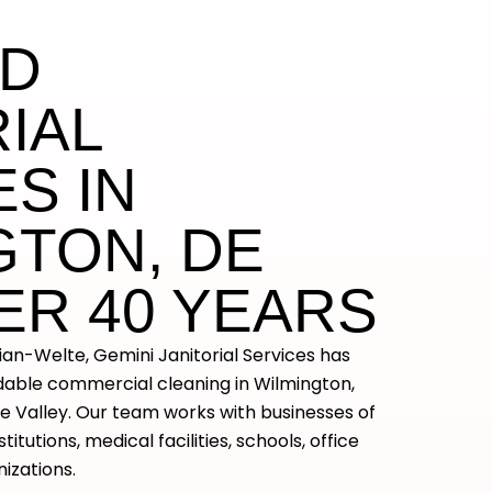
ED
IAL
S IN
GTON, DE
ER 40 YEARS
lian-Welte, Gemini Janitorial Services has
ndable commercial cleaning in Wilmington,
 Valley. Our team works with businesses of
nstitutions, medical facilities, schools, office
nizations.