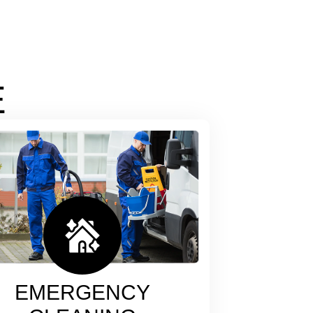
E
EMERGENCY