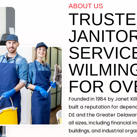
ABOUT US
TRUST
JANITOR
SERVICE
WILMIN
FOR OV
Founded in 1984 by Janet Kil
built a reputation for depe
DE and the Greater Delaware
all sizes, including financial i
buildings, and industrial orga