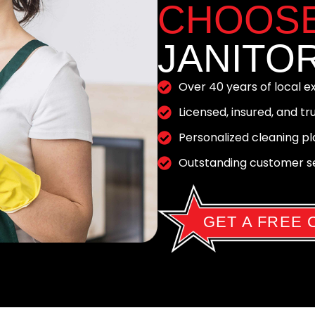
CHOOS
JANITOR
Over 40 years of local 
Licensed, insured, and t
Personalized cleaning pla
Outstanding customer ser
GET A FREE 