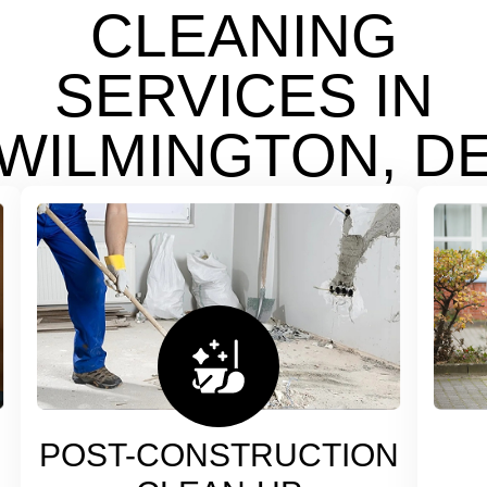
CLEANING
SERVICES IN
WILMINGTON, D
POST-CONSTRUCTION