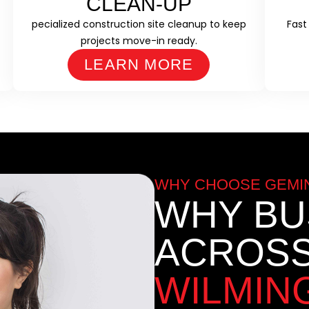
CLEAN-UP
pecialized construction site cleanup to keep
Fast
projects move-in ready.
LEARN MORE
WHY CHOOSE GEMIN
WHY BU
ACROS
WILMIN