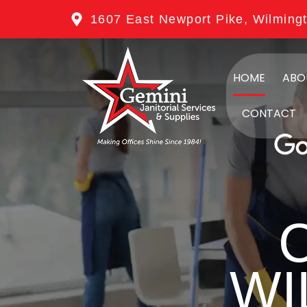
1607 East Newport Pike, Wilming
HOME
ABO
CONTACT
WI