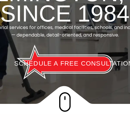
SINCE 1984
rial services for offices, medical facilities, schools, and ind
— dependable, detail-oriented, and responsive.
SCHEDULE A FREE CONSULTATIO