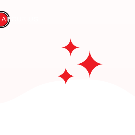
 ABOUT US