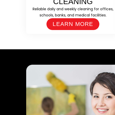
CLEANING
Reliable daily and weekly cleaning for offices,
schools, banks, and medical facilities.
LEARN MORE