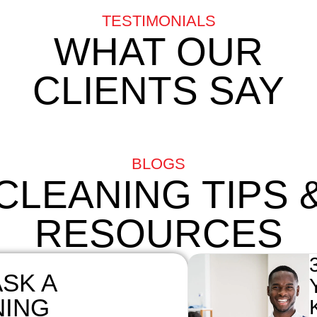
TESTIMONIALS
WHAT OUR
CLIENTS SAY
BLOGS
CLEANING TIPS 
RESOURCES
SK A
NING