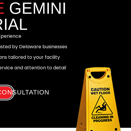
E
GEMINI
IAL
experience
rusted by Delaware businesses
ns tailored to your facility
vice and attention to detail
CONSULTATION