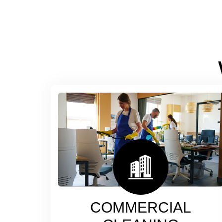
COMMERCIAL