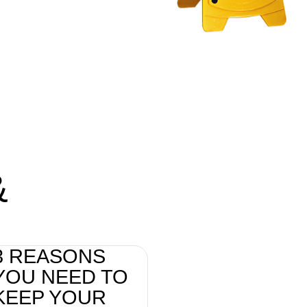
&
3 REASONS
YOU NEED TO
KEEP YOUR