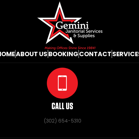
HOME
ABOUT US
BOOKING
CONTACT
SERVICE
CALL US
(302) 654-5310