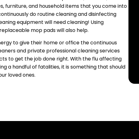
es, furniture, and household items that you come into
 continuously do routine cleaning and disinfecting
leaning equipment will need cleaning! Using
 replaceable mop pads will also help.
rgy to give their home or office the continuous
leaners and private professional cleaning services
 to get the job done right. With the flu affecting
 a handful of fatalities, it is something that should
our loved ones.