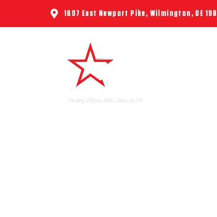
1607 East Newport Pike, Wilmington, DE 19
HOME
ABO
FLU 
DELAWA