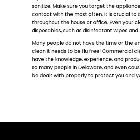
sanitize. Make sure you target the applianc
contact with the most often. It is crucial to
throughout the house or office. Even your c
disposables, such as disinfectant wipes and
Many people do not have the time or the ene
clean it needs to be flu free! Commercial c
have the knowledge, experience, and products
so many people in Delaware, and even causing
be dealt with properly to protect you and y