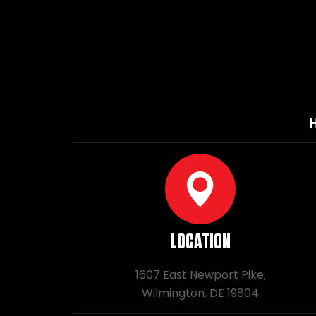
LOCATION
1607 East Newport Pike,
Wilmington, DE 19804