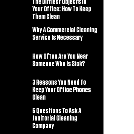
The Dirtiest Objects In
Your Office: How To Keep
Them Clean
Why A Commercial Cleaning
Service Is Necessary
How Often Are You Near
Someone Who Is Sick?
3 Reasons You Need To
Keep Your Office Phones
Clean
5 Questions To Ask A
Janitorial Cleaning
Company