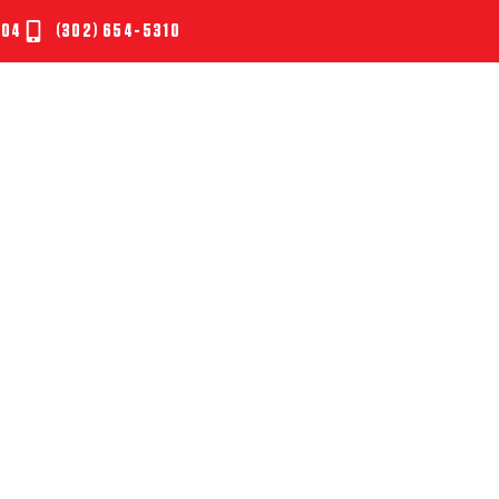
804
(302) 654-5310
UT
SERVICES
TESTIMONIALS
NEWS
CONTAC
SEASON ISN’T OVER Y
RE! HOW NOT TO GE