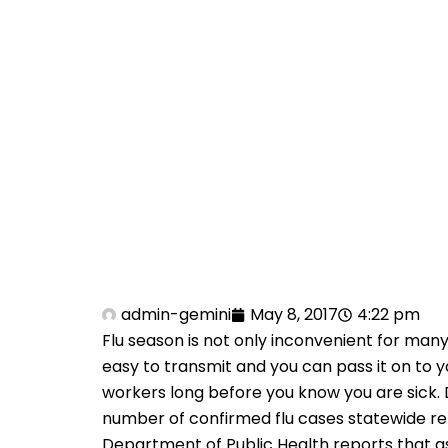
admin-gemini
May 8, 2017
4:22 pm
Flu season is not only inconvenient for many
easy to transmit and you can pass it on to y
workers long before you know you are sick.
number of confirmed flu cases statewide rem
Department of Public Health reports that a