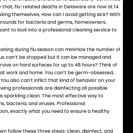
ly that, flu-related deaths in Delaware are now at 14
king themselves, How can I avoid getting sick? With
grounds for bacteria and germs, homeowners,
nt to look into a professional cleaning service to
leaning during flu season can minimize the number of
irus can’t be stopped but it can be managed and
urvive on hard surfaces for up to 48 hours? Think of
h at work and home. You can’t be germ-obsessed,
ou also can’t inflict that kind of behavior on your
ing professionals are disinfecting all possible
 sparkling clean. The most effective way to
s, bacteria, and viruses. Professional
cleaning
ction, exactly what you need to ensure a healthy
wn follow these three steps: clean, disinfect, and