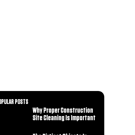
OPULAR POSTS
Why Proper Construction
Site Cleaning Is Important