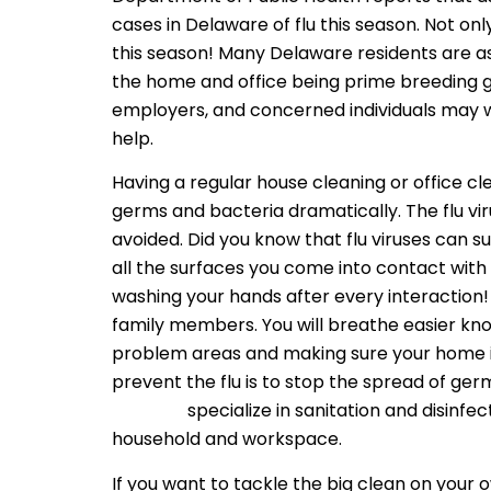
cases in Delaware of flu this season. Not on
this season! Many Delaware residents are as
the home and office being prime breeding 
employers, and concerned individuals may wa
help.
Having a regular house cleaning or office c
germs and bacteria dramatically. The flu v
avoided. Did you know that flu viruses can s
all the surfaces you come into contact wit
washing your hands after every interaction! Y
family members. You will breathe easier know
problem areas and making sure your home is
prevent the flu is to stop the spread of germ
services
specialize in sanitation and disinfe
household and workspace.
If you want to tackle the big clean on your o