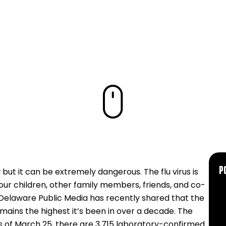
P
 but it can be extremely dangerous. The flu virus is
our children, other family members, friends, and co-
 Delaware Public Media has recently shared that the
ains the highest it’s been in over a decade. The
s of March 25, there are 3,715 laboratory-confirmed