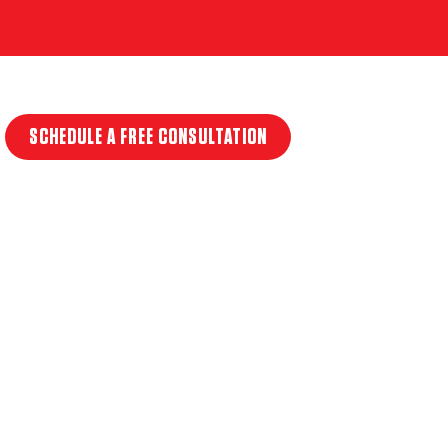
SCHEDULE A FREE CONSULTATION
T
ET IN
T SICK!