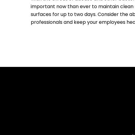
important now than ever to maintain clean s
surfaces for up to two days. Consider the ab
professionals and keep your employees hea