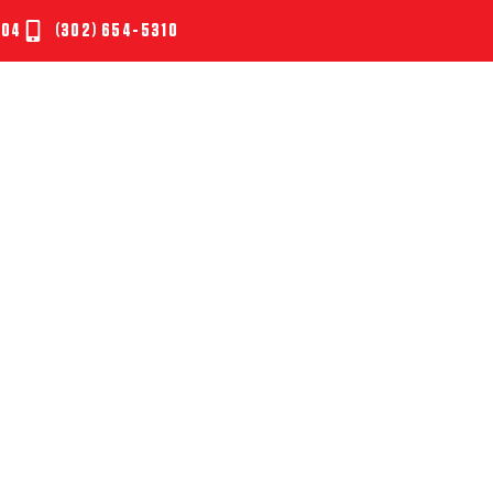
804
(302) 654-5310
UT
SERVICES
TESTIMONIALS
NEWS
CONTAC
CLEANING SECRETS O
SIONAL CLEANING S