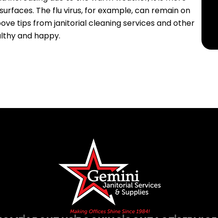
urfaces. The flu virus, for example, can remain on
ove tips from janitorial cleaning services and other
lthy and happy.