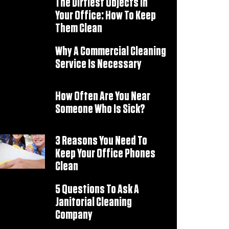
The Dirtiest Objects In
Your Office: How To Keep
Them Clean
Why A Commercial Cleaning
Service Is Necessary
How Often Are You Near
Someone Who Is Sick?
3 Reasons You Need To
Keep Your Office Phones
Clean
5 Questions To Ask A
Janitorial Cleaning
Company