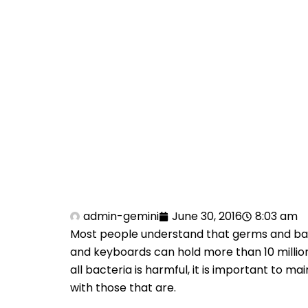
admin-gemini
June 30, 2016
8:03 am
Most people understand that germs and bact
and keyboards can hold more than 10 million
all bacteria is harmful, it is important to 
with those that are.