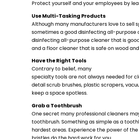
Protect yourself and your employees by learn
Use Multi-Tasking Products
Although many manufacturers love to sell s
sometimes a good disinfecting all-purpose c
disinfecting all-purpose cleaner that is goo
and a floor cleaner that is safe on wood and 
Have the Right Tools
Contrary to belief, many
janitorial cleaning 
specialty tools are not always needed for cl
detail scrub brushes, plastic scrapers, vacu
keep a space spotless.
Grab a Toothbrush
One secret many professional cleaners may 
toothbrush. Something as simple as a tooth
hardest areas. Experience the power of the 
bristles do the hard work for you.