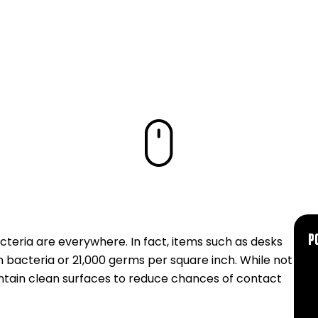
KNOW
P
eria are everywhere. In fact, items such as desks
 bacteria or 21,000 germs per square inch. While not
maintain clean surfaces to reduce chances of contact