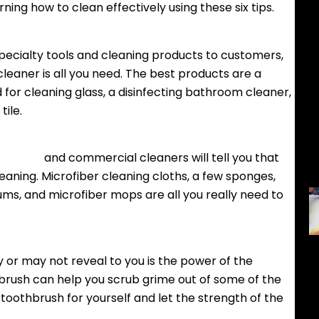
ing how to clean effectively using these six tips.
pecialty tools and cleaning products to customers,
leaner is all you need. The best products are a
d for cleaning glass, a disinfecting bathroom cleaner,
tile.
services
and commercial cleaners will tell you that
eaning. Microfiber cleaning cloths, a few sponges,
ums, and microfiber mops are all you really need to
or may not reveal to you is the power of the
brush can help you scrub grime out of some of the
toothbrush for yourself and let the strength of the