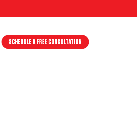
SCHEDULE A FREE CONSULTATION
T
NLY
ERVICES