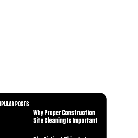
OPULAR POSTS
Why Proper Construction
Site Cleaning Is Important