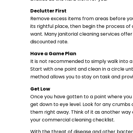
Declutter First
Remove excess items from areas before you s
its rightful place, then begin the process o
want. Many janitorial cleaning services offe
discounted rate.
Have a Game Plan
It is not recommended to simply walk into a
Start with one point and clean in a circle u
method allows you to stay on task and provid
Get Low
Once you have gotten to a point where you fe
get down to eye level. Look for any crumbs
them right away. Think of it as another way
your commercial cleaning checklist.
With the threat of disease and other bacter