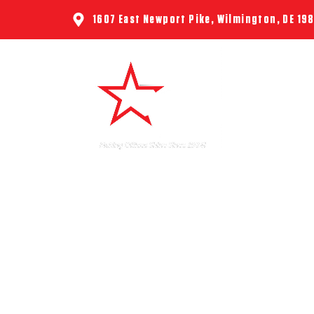
1607 East Newport Pike, Wilmington, DE 19
HOME
ABO
6 
PROFES