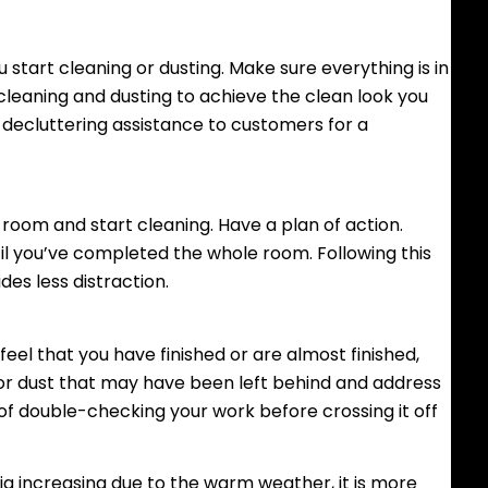
tart cleaning or dusting. Make sure everything is in
f cleaning and dusting to achieve the clean look you
r decluttering assistance to customers for a
 room and start cleaning. Have a plan of action.
ntil you’ve completed the whole room. Following this
es less distraction.
el that you have finished or are almost finished,
 or dust that may have been left behind and address
 of double-checking your work before crossing it off
ia increasing due to the warm weather, it is more