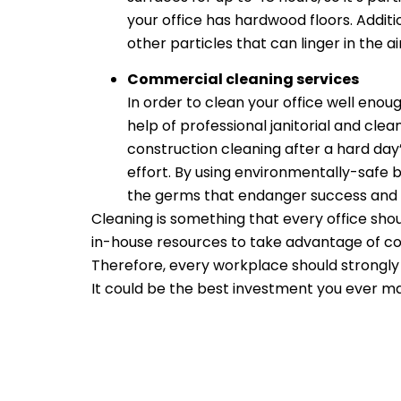
your office has hardwood floors. Additi
other particles that can linger in the air
Commercial cleaning services
In order to clean your office well eno
help of professional janitorial and cle
construction cleaning after a hard day’
effort. By using environmentally-safe bu
the germs that endanger success and p
Cleaning is something that every office sho
in-house resources to take advantage of c
Therefore, every workplace should strongly 
It could be the best investment you ever m