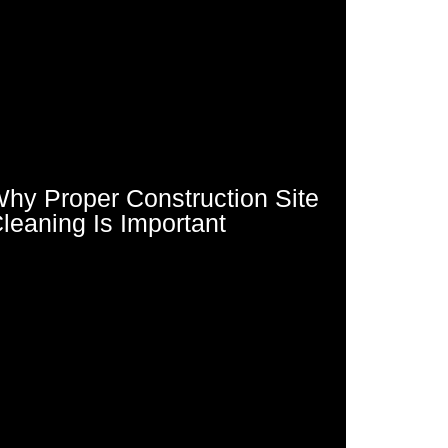
hy Proper Construction Site
leaning Is Important