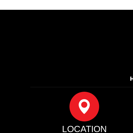
LOCATION