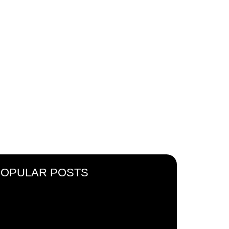
 IN
ACE
POPULAR POSTS