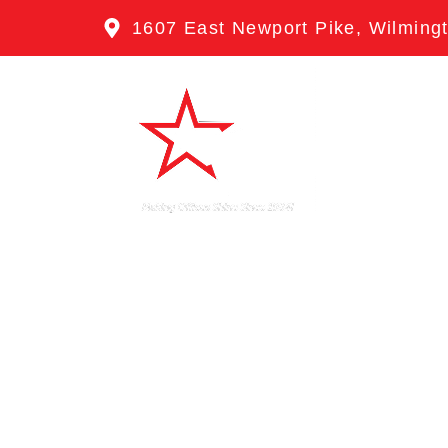
1607 East Newport Pike, Wilming
HOME
ABO
CONTACT
CLE
TRI