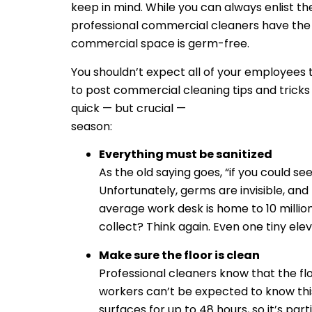
keep in mind. While you can always enlist the
professional commercial cleaners have the 
commercial space is germ-free.
You shouldn’t expect all of your employees t
to post commercial cleaning tips and tricks
quick — but crucial —
commercial cleaning t
season:
Everything must be sanitized
As the old saying goes, “if you could s
Unfortunately, germs are invisible, and
average work desk is home to 10 millio
collect? Think again. Even one tiny el
Make sure the floor is clean
Professional cleaners know that the fl
workers can’t be expected to know this 
surfaces for up to 48 hours, so it’s par