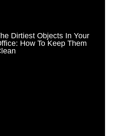
he Dirtiest Objects In Your
ffice: How To Keep Them
lean