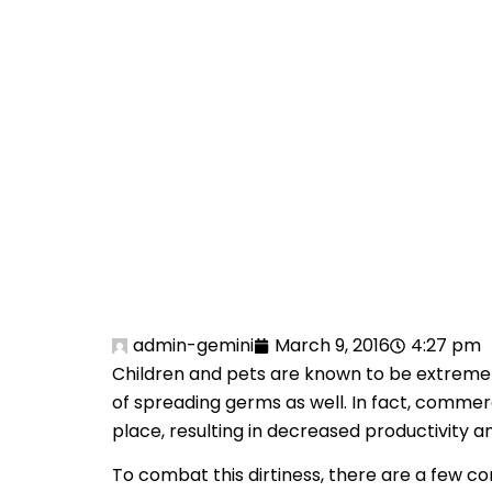
PR
YO
admin-gemini
March 9, 2016
4:27 pm
Children and pets are known to be extremely 
of spreading germs as well. In fact, comme
place, resulting in decreased productivity
To combat this dirtiness, there are a few co