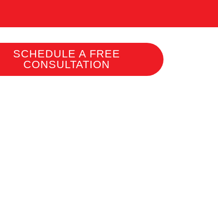
SCHEDULE A FREE
CONSULTATION
L
 AND
ROVE