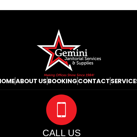
HOME
ABOUT US
BOOKING
CONTACT
SERVICE
CALL US