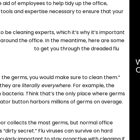
 aid of employees to help tidy up the office,
tools and expertise necessary to ensure that your
o be cleaning experts, which it’s why it’s important
 around the office. In the meantime, here are some
ips and tricks
to get you through the dreaded flu
W
C
ee the germs, you would make sure to clean them.”
 they are
literally everywhere
. For example, the
n bacteria. Think that’s the only place where germs
evator button harbors millions of germs on average.
oor collects the most germs, but normal office
“dirty secret.” Flu viruses can survive on hard
ticularly important to stay proactive with cleaning if