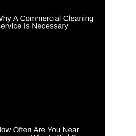
hy A Commercial Cleaning
ervice Is Necessary
ow Often Are You Near