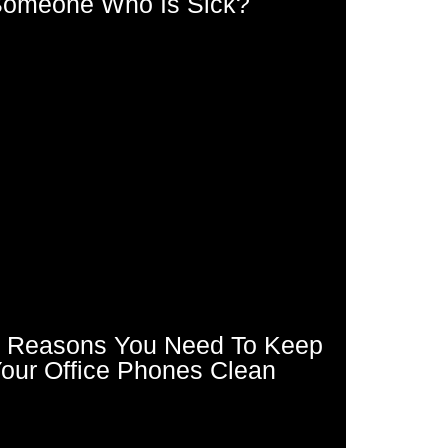
omeone Who Is Sick?
 Reasons You Need To Keep
our Office Phones Clean