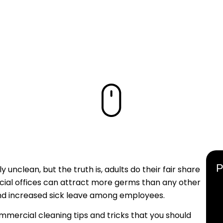
ODUCTIVITY
UR WORKPL
unclean, but the truth is, adults do their fair share
rcial offices can attract more germs than any other
 and increased sick leave among employees.
mmercial cleaning tips and tricks that you should