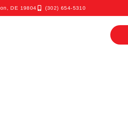
ton, DE 19804
(302) 654-5310
UT
SERVICES
TESTIMONIALS
NEWS
3 TERRIFIC
COMMERCIA
ANING TIPS
CKS TO IMP