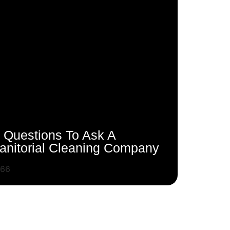
 Questions To Ask A
anitorial Cleaning Company