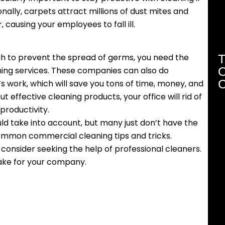
onally, carpets attract millions of dust mites and
, causing your employees to fall ill.
T
ugh to prevent the spread of germs, you need the
O
aning services. These companies can also do
C
s work, which will save you tons of time, money, and
t effective cleaning products, your office will rid of
roductivity.
uld take into account, but many just don’t have the
ommon commercial cleaning tips and tricks.
consider seeking the help of professional cleaners.
ake for your company.