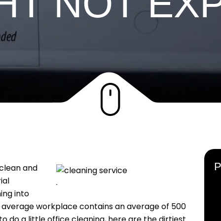
HT NOT EX
 clean and
rial
cleaning
.
ing into
an average workplace contains an average of 500
to do a little office cleaning, here are the dirtiest