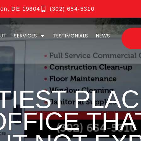
ton, DE 19804
(302) 654-5310
UT
SERVICES
TESTIMONIALS
NEWS
TIEST PLAC
OFFICE THA