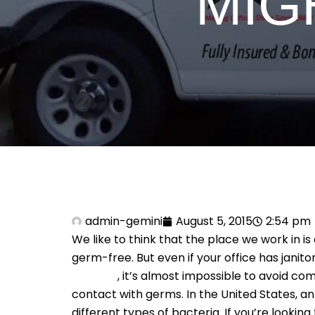
MIG
admin-gemini
August 5, 2015
2:54 pm
We like to think that the place we work in is
germ-free. But even if your office has janito
services
, it’s almost impossible to avoid com
contact with germs. In the United States, 
different types of bacteria. If you’re looking 