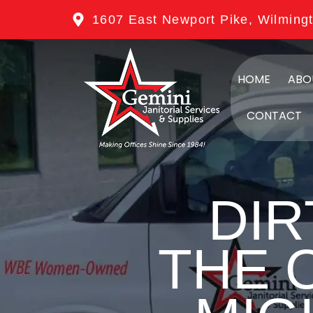
1607 East Newport Pike, Wilming
HOME
ABO
CONTACT
DIR
THE 