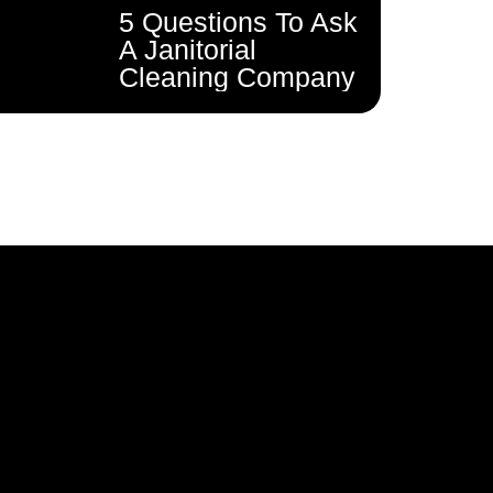
5 Questions To Ask
A Janitorial
Cleaning Company