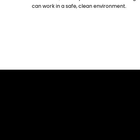
can work in a safe, clean environment.