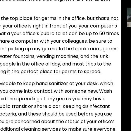
e top place for germs in the office, but that’s not
n your office is right in front of you; your computer’s
 a your office’s public toilet can be up to 50 times
hare a computer with your colleagues, be sure to
nt picking up any germs. In the break room, germs
water fountains, vending machines, and the sink
ople in the office all day, and most trips to the
g it the perfect place for germs to spread.
visable to keep hand sanitizer at your desk, which
e you come into contact with someone new. Wash
void the spreading of any germs you may have
ublic transit or share a car. Keeping disinfectant
bacteria, and these should be used before you use
you are concerned about the status of your office’s
 additional cleaning services to make sure everyone