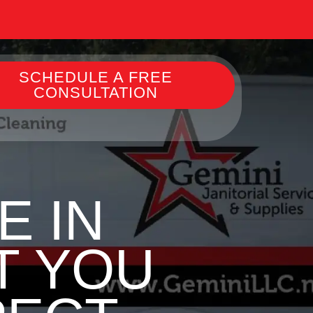
SCHEDULE A FREE
CONSULTATION
E IN
T YOU