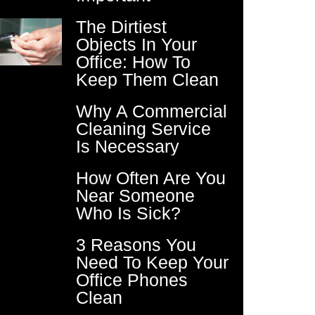
The Dirtiest
Objects In Your
Office: How To
Keep Them Clean
Why A Commercial
Cleaning Service
Is Necessary
How Often Are You
Near Someone
Who Is Sick?
3 Reasons You
Need To Keep Your
Office Phones
Clean