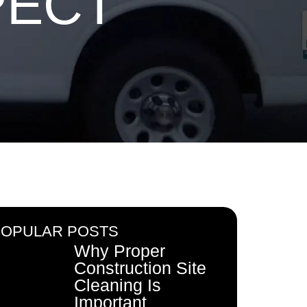
PECT
POPULAR POSTS
Why Proper
Construction Site
Cleaning Is
Important