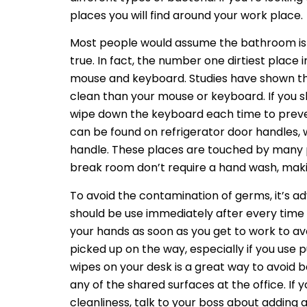
places you will find around your work place.
Most people would assume the bathroom is th
true. In fact, the number one dirtiest place i
mouse and keyboard. Studies have shown that
clean than your mouse or keyboard. If you s
wipe down the keyboard each time to preve
can be found on refrigerator door handles, 
handle. These places are touched by many pe
break room don’t require a hand wash, makin
To avoid the contamination of germs, it’s ad
should be use immediately after every tim
your hands as soon as you get to work to a
picked up on the way, especially if you use p
wipes on your desk is a great way to avoid 
any of the shared surfaces at the office. If 
cleanliness, talk to your boss about adding