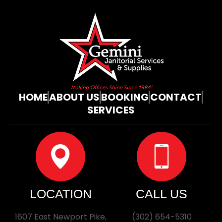
HOME
ABOUT US
BOOKING
CONTACT
SERVICES
LOCATION
CALL US
1607 East Newport Pike,
(302) 654-5310