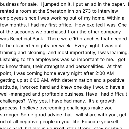
business for sale. I jumped on it. I put an ad in the paper. I
rented a room at the Sheraton Inn on 273 to interview
employees since I was working out of my home. Within a
few months, I had my first office. How excited I was! One
of the accounts we purchased from the other company
was Beneficial Bank. There were 10 branches that needed
to be cleaned 5 nights per week. Every night, I was out
training and cleaning, and most importantly, I was learning.
Listening to the employees was so important to me. I got
to know them, their strengths and personalities. At that
point, I was coming home every night after 2:00 AM
getting up at 6:00 AM. With determination and a positive
attitude, I worked hard and knew one day I would have a
well-managed and profitable business. Have I had difficult
challenges? Why yes, I have had many. It’s a growth
process. I believe overcoming challenges make you
stronger. Some good advice that I will share with you, get
rid of all negative people in your life. Educate yourself,
work hard, believe in yourself, stay strong, stay positive