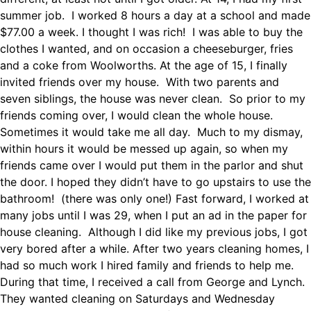
summer job. I worked 8 hours a day at a school and made
$77.00 a week. I thought I was rich! I was able to buy the
clothes I wanted, and on occasion a cheeseburger, fries
and a coke from Woolworths. At the age of 15, I finally
invited friends over my house. With two parents and
seven siblings, the house was never clean. So prior to my
friends coming over, I would clean the whole house.
Sometimes it would take me all day. Much to my dismay,
within hours it would be messed up again, so when my
friends came over I would put them in the parlor and shut
the door. I hoped they didn’t have to go upstairs to use the
bathroom! (there was only one!) Fast forward, I worked at
many jobs until I was 29, when I put an ad in the paper for
house cleaning. Although I did like my previous jobs, I got
very bored after a while. After two years cleaning homes, I
had so much work I hired family and friends to help me.
During that time, I received a call from George and Lynch.
They wanted cleaning on Saturdays and Wednesday