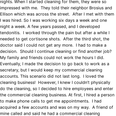
nights. When I started cleaning for them, they were so
impressed with me. They told their neighbor Brosius and
Ellison which was across the street. After I met with them
I was hired. So I was working six days a week and one
night a week. A few years passed, and I developed
tendonitis. I worked through the pain but after a while I
needed to get cortisone shots. After the third shot, the
doctor said I could not get any more. I had to make a
decision. Should I continue cleaning or find another job?
My family and friends could not work the hours I did.
Eventually, I made the decision to go back to work as a
secretary, but I would keep my commercial cleaning
accounts. This scenario did not last long. I loved the
cleaning business! However, I knew I couldn’t physically
do the cleaning, so I decided to hire employees and enter
the commercial cleaning business. At first, I hired a person
to make phone calls to get me appointments. I had
acquired a few accounts and was on my way. A friend of
mine called and said he had a commercial cleaning