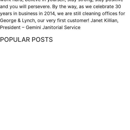
and you will persevere. By the way, as we celebrate 30
years in business in 2014, we are still cleaning offices for
George & Lynch, our very first customer! Janet Killian,
President – Gemini Janitorial Service
POPULAR POSTS
WHY PROPER CONSTRUCTION SITE
CLEANING IS IMPORTANT
THE DIRTIEST OBJECTS IN YOUR
OFFICE: HOW TO KEEP THEM CLEAN
WHY A COMMERCIAL CLEANING