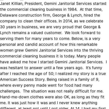
Janet Killian, President, Gemini Janitorial Services started
the commercial cleaning business in 1984. At that time,
Delaware construction firm, George & Lynch, hired the
company to clean their offices. In 2014, as we celebrate
30 years in business, we are very proud that George &
Lynch remains a valued customer. We look forward to
serving them for many years to come. Below, is a very
personal and candid account of how this remarkable
women grew Gemini Janitorial Services into the thriving
commercial cleaning business it is today. Many people
have asked me how I started Gemini Janitorial Services. I
was hesitant to answer until a few years ago. It’s funny
after I reached the age of 50; I realized my story is a true
American Success Story. Being raised in a family of 9,
where every penny made went for food had many
challenges. The situation was not really difficult for me.
Hand-me-down clothes were also OK, as long as they fit
me. It was just how it was and I never knew anything
different, at least not until I got older. At 14, I had my first