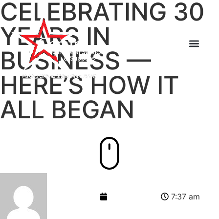
CELEBRATING 30
YEARS IN
BUSINESS —
HERE’S HOW IT
ALL BEGAN
admin-gemini
June 12, 2014
7:37 am